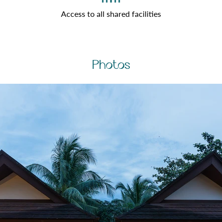
Access to all shared facilities
Photos