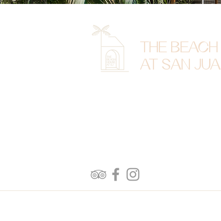
THE BEACH
AT SAN JU