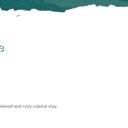
e
relaxed and cozy coastal stay.