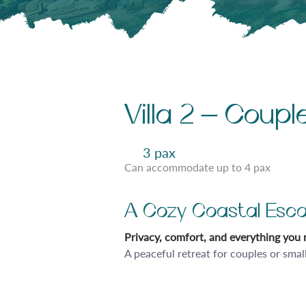
Villa 2 – Coup
3 pax
Can accommodate up to 4 pax
A Cozy Coastal Esca
Privacy, comfort, and everything you n
A peaceful retreat for couples or smal