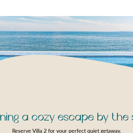
ning a cozy escape by the
Reserve Villa 2 for your perfect quiet getaway.