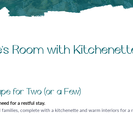
le’s Room with Kitchenett
pe for Two (or a Few)
eed for a restful stay.
l families, complete with a kitchenette and warm interiors for a 