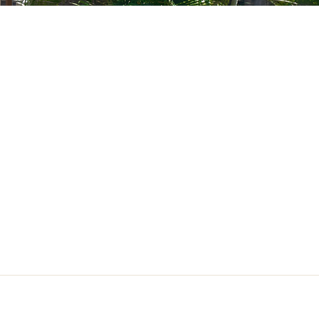
act Us
hhouse.sanjuan@gmail.com
 San Juan, Gingoog City,
is Oriental, Philippines, 9014
917 178 0265
Guest Information & House Rules