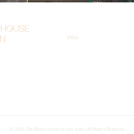
Cont
Home
 HOUSE
Villas
beac
AN
Amenities
Brgy.
Event Inspirations
Misam
Contact
+63 
Privacy Policy
Terms of Use
Terms & Payment Policy
© 2025 The Beach House at San Juan | All Rights Reserved