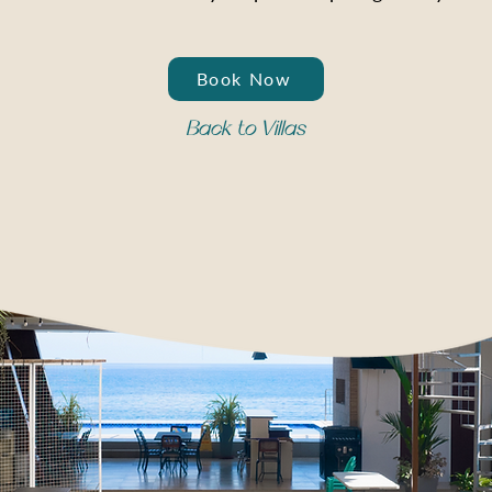
Book Now
Back to Villas