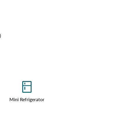
)
Mini Refrigerator