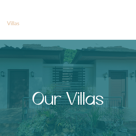
Villas
Amenities
Event Inspirations
Our Villas