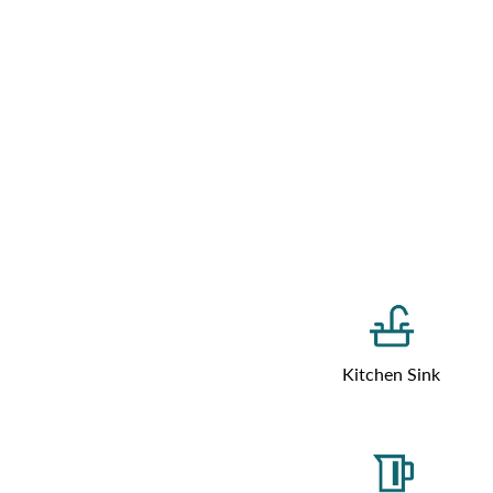
Kitchen Sink