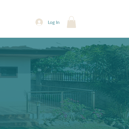
Contact
Log In