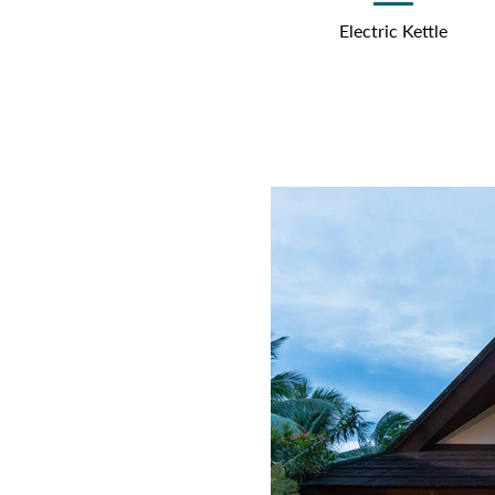
Electric Kettle