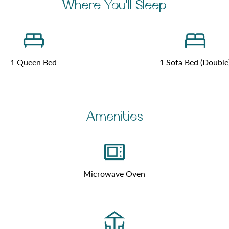
Where You'll Sleep
1 Queen Bed
1 Sofa Bed (Double
Amenities
Microwave Oven